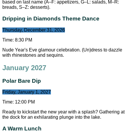
based on last name (A–F: appetizers, G–L: salads, M–R:
breads, S–Z: desserts).
Dripping in Diamonds Theme Dance
Thursday, December 31, 2026
Time:
8:30 PM
Nude Year's Eve glamour celebration. (Un)dress to dazzle
with rhinestones and sequins.
January 2027
Polar Bare Dip
Friday, January 1, 2027
Time:
12:00 PM
Ready to kickstart the new year with a splash? Gathering at
the dock for an exhilarating plunge into the lake.
A Warm Lunch