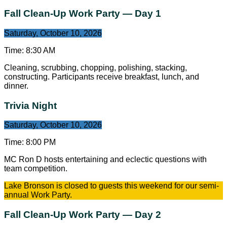
Fall Clean-Up Work Party — Day 1
Saturday, October 10, 2026
Time:
8:30 AM
Cleaning, scrubbing, chopping, polishing, stacking,
constructing. Participants receive breakfast, lunch, and
dinner.
Trivia Night
Saturday, October 10, 2026
Time:
8:00 PM
MC Ron D hosts entertaining and eclectic questions with
team competition.
Lake Bronson is closed to guests this weekend for our semi-
annual Work Party.
Fall Clean-Up Work Party — Day 2