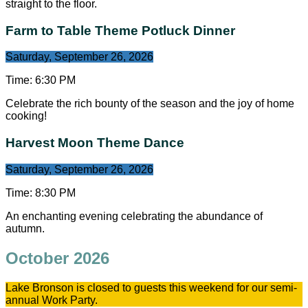
straight to the floor.
Farm to Table Theme Potluck Dinner
Saturday, September 26, 2026
Time:
6:30 PM
Celebrate the rich bounty of the season and the joy of home
cooking!
Harvest Moon Theme Dance
Saturday, September 26, 2026
Time:
8:30 PM
An enchanting evening celebrating the abundance of
autumn.
October 2026
Lake Bronson is closed to guests this weekend for our semi-
annual Work Party.