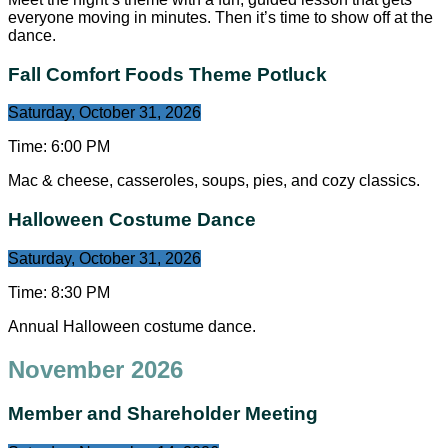
everyone moving in minutes. Then it’s time to show off at the
dance.
Fall Comfort Foods Theme Potluck
Saturday, October 31, 2026
Time:
6:00 PM
Mac & cheese, casseroles, soups, pies, and cozy classics.
Halloween Costume Dance
Saturday, October 31, 2026
Time:
8:30 PM
Annual Halloween costume dance.
November 2026
Member and Shareholder Meeting