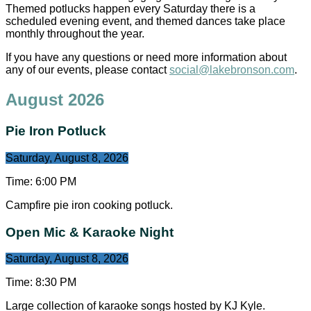
Themed potlucks happen every Saturday there is a
scheduled evening event, and themed dances take place
monthly throughout the year.
If you have any questions or need more information about
any of our events, please contact
social@lakebronson.com
.
August 2026
Pie Iron Potluck
Saturday, August 8, 2026
Time:
6:00 PM
Campfire pie iron cooking potluck.
Open Mic & Karaoke Night
Saturday, August 8, 2026
Time:
8:30 PM
Large collection of karaoke songs hosted by KJ Kyle.