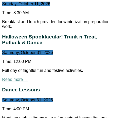
Sunday, October 11, 2026
Time:
8:30 AM
Breakfast and lunch provided for winterization preparation
work.
Halloween Spooktacular! Trunk n Treat,
Potluck & Dance
Saturday, October 31, 2026
Time:
12:00 PM
Full day of frightful fun and festive activities.
Read more →
Dance Lessons
Saturday, October 31, 2026
Time:
4:00 PM
Meet the night’s theme with a fun, guided lesson that gets