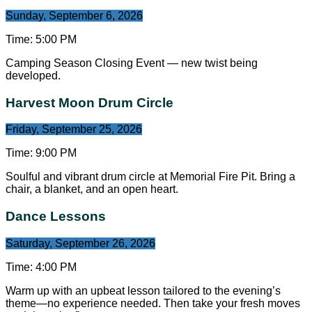
Sunday, September 6, 2026
Time:
5:00 PM
Camping Season Closing Event — new twist being
developed.
Harvest Moon Drum Circle
Friday, September 25, 2026
Time:
9:00 PM
Soulful and vibrant drum circle at Memorial Fire Pit. Bring a
chair, a blanket, and an open heart.
Dance Lessons
Saturday, September 26, 2026
Time:
4:00 PM
Warm up with an upbeat lesson tailored to the evening’s
theme—no experience needed. Then take your fresh moves