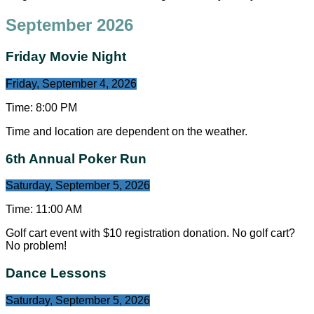
September 2026
Friday Movie Night
Friday, September 4, 2026
Time:
8:00 PM
Time and location are dependent on the weather.
6th Annual Poker Run
Saturday, September 5, 2026
Time:
11:00 AM
Golf cart event with $10 registration donation. No golf cart?
No problem!
Dance Lessons
Saturday, September 5, 2026