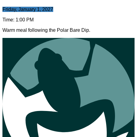
Friday, January 1, 2027
Time:
1:00 PM
Warm meal following the Polar Bare Dip.