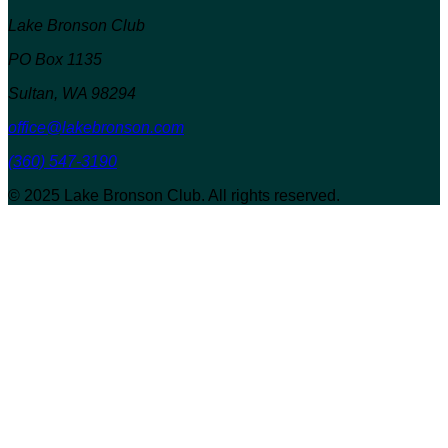
Lake Bronson Club
PO Box 1135
Sultan, WA 98294
office@lakebronson.com
(360) 547-3190
© 2025 Lake Bronson Club. All rights reserved.