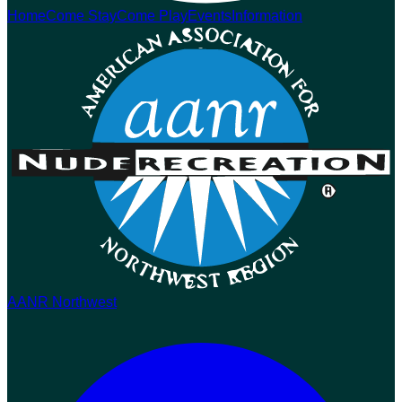
Home
Come Stay
Come Play
Events
Information
AANR Northwest