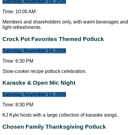
Saturday, November 14, 2026
Time:
10:00 AM
Members and shareholders only, with warm beverages and
light refreshments.
Crock Pot Favorites Themed Potluck
Saturday, November 14, 2026
Time:
6:30 PM
Slow-cooker recipe potluck celebration.
Karaoke & Open Mic Night
Saturday, November 14, 2026
Time:
8:30 PM
KJ Kyle hosts with a large collection of karaoke songs.
Chosen Family Thanksgiving Potluck