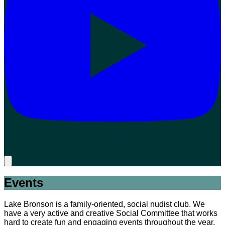
Events
Lake Bronson is a family-oriented, social nudist club. We
have a very active and creative Social Committee that works
hard to create fun and engaging events throughout the year.