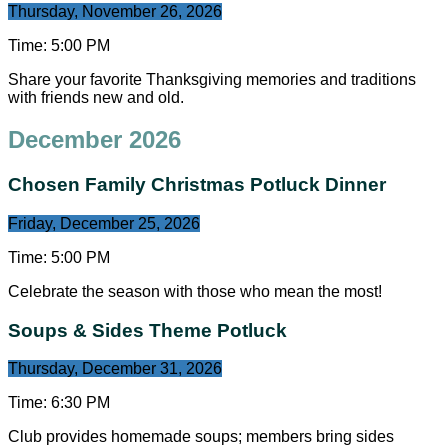
Thursday, November 26, 2026
Time:
5:00 PM
Share your favorite Thanksgiving memories and traditions
with friends new and old.
December 2026
Chosen Family Christmas Potluck Dinner
Friday, December 25, 2026
Time:
5:00 PM
Celebrate the season with those who mean the most!
Soups & Sides Theme Potluck
Thursday, December 31, 2026
Time:
6:30 PM
Club provides homemade soups; members bring sides