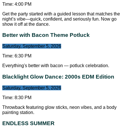
Time:
4:00 PM
Get the party started with a guided lesson that matches the
night’s vibe—quick, confident, and seriously fun. Now go
show it off at the dance.
Better with Bacon Theme Potluck
Saturday, September 5, 2026
Time:
6:30 PM
Everything's better with bacon — potluck celebration.
Blacklight Glow Dance: 2000s EDM Edition
Saturday, September 5, 2026
Time:
8:30 PM
Throwback featuring glow sticks, neon vibes, and a body
painting station.
ENDLESS SUMMER