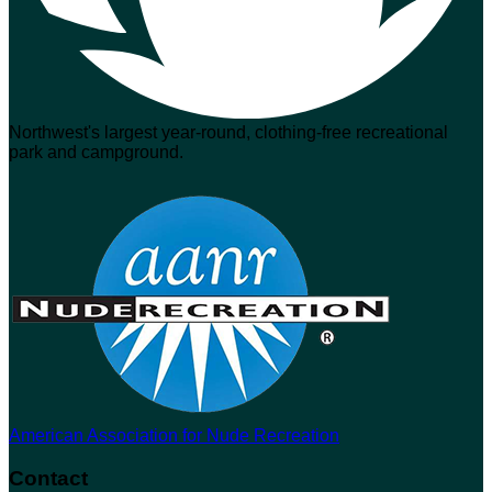
Northwest's largest year-round, clothing-free recreational
park and campground.
American Association for Nude Recreation
Contact