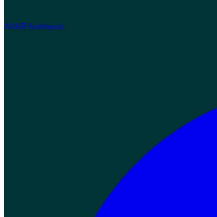
AANR Northwest