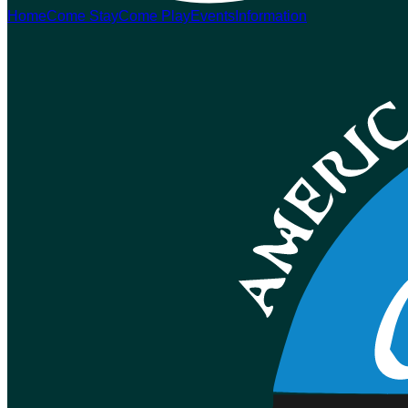
Home
Come Stay
Come Play
Events
Information